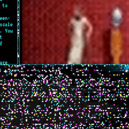
 to
een-
scale
. You
t
f
are
t
nown
n a
s NOT