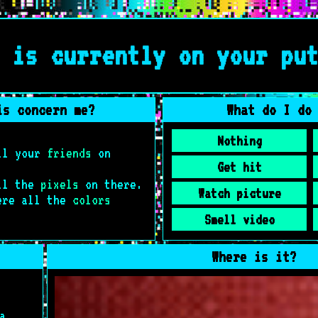
 is currently on your pu
is concern me?
What do I do
Nothing
all your
friends
on
Get hit
all the
pixels
on there.
Watch picture
ere all the
colors
Smell video
Where is it?
a