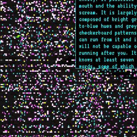
mouth and the ability
scream. It is largely
composed of bright gr
to-blue hues and grey
checkerboard patterns
can run from it and i
will not be capable o
running after you. It
knows at least seven
words, some of which 
Latinate in nature. I
consumes at least 4 k
chemical substances o
regular basis. It doe
know you're here yet.