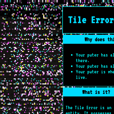
Tile Error
Why does th
Your puter has 
there.
Your puter has 
Your puter is wh
live.
What is it?
The Tile Error is an
entity. It possesses 