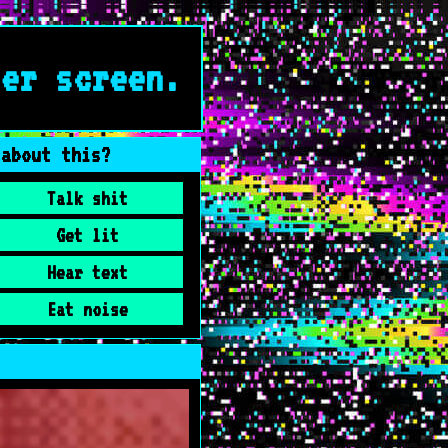
ter screen.
 about this?
Talk shit
Get lit
Hear text
Eat noise